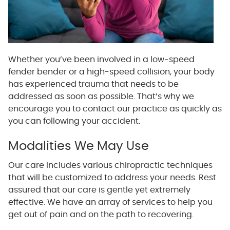
Whether you’ve been involved in a low-speed
fender bender or a high-speed collision, your body
has experienced trauma that needs to be
addressed as soon as possible. That’s why we
encourage you to contact our practice as quickly as
you can following your accident.
Modalities We May Use
Our care includes various chiropractic techniques
that will be customized to address your needs. Rest
assured that our care is gentle yet extremely
effective. We have an array of services to help you
get out of pain and on the path to recovering.