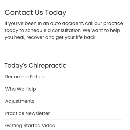
Contact Us Today
If you’ve been in an auto accident, call our practice
today to schedule a consultation. We want to help
you heal, recover and get your life back!
Today's Chiropractic
Become a Patient
Who We Help
Adjustments
Practice Newsletter
Getting Started Video