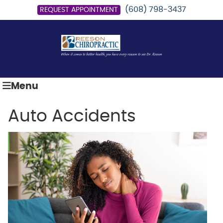
(608) 798-3437
REQUEST APPOINTMENT
Menu
Auto Accidents