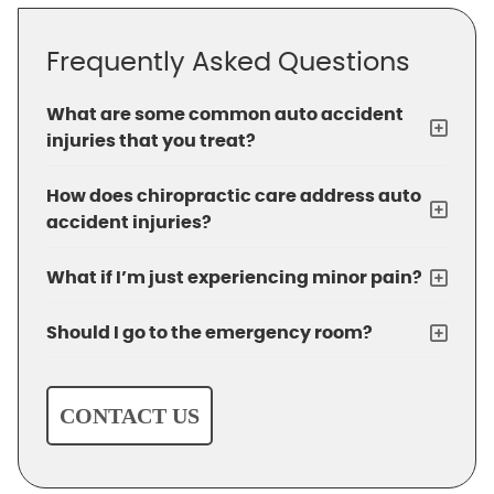
Frequently Asked Questions
What are some common auto accident
injuries that you treat?
How does chiropractic care address auto
accident injuries?
What if I’m just experiencing minor pain?
Should I go to the emergency room?
CONTACT US