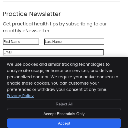
Practice Newsletter
Get practical health tips by subscribing to our
monthly eNewsletter.
First Name
Last Name
Email Address
We respect your
privacy
We use cookies and similar tracking technologies to
analyze site usage, enhance our services, and deliver
personalized content. We require your active consent to
enable these cookies. You can customize your
Reeson Chiropractic
preferences or withdraw your consent at any time.
2034 Main St Ste 4
Privacy Policy
Cross Plains
,
WI
53528
Reject All
Phone:
(608) 798-3437
Copyright
Legal
Privacy
Cookies
Accessibility
Accept Essentials Only
Terms of Service
Sitemap
Accept